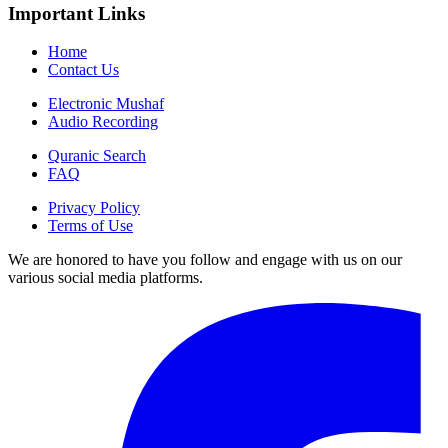
Important Links
Home
Contact Us
Electronic Mushaf
Audio Recording
Quranic Search
FAQ
Privacy Policy
Terms of Use
We are honored to have you follow and engage with us on our
various social media platforms.