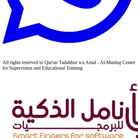
All rights reserved to Qur'an Tadabbur wa Amal - Al-Manhaj Center
for Supervision and Educational Training