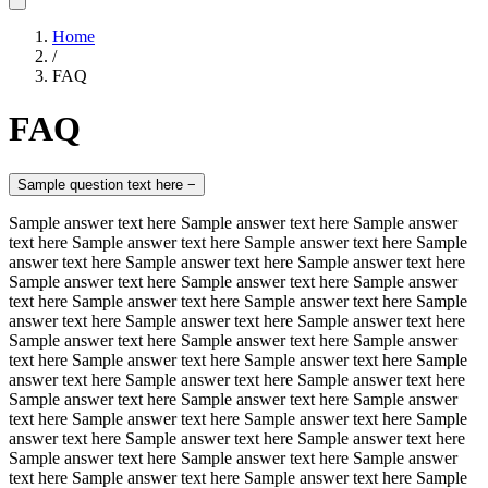
Home
/
FAQ
FAQ
Sample question text here
−
Sample answer text here Sample answer text here Sample answer
text here Sample answer text here Sample answer text here Sample
answer text here Sample answer text here Sample answer text here
Sample answer text here Sample answer text here Sample answer
text here Sample answer text here Sample answer text here Sample
answer text here Sample answer text here Sample answer text here
Sample answer text here Sample answer text here Sample answer
text here Sample answer text here Sample answer text here Sample
answer text here Sample answer text here Sample answer text here
Sample answer text here Sample answer text here Sample answer
text here Sample answer text here Sample answer text here Sample
answer text here Sample answer text here Sample answer text here
Sample answer text here Sample answer text here Sample answer
text here Sample answer text here Sample answer text here Sample