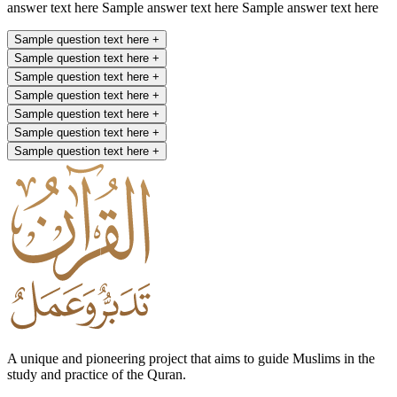
answer text here Sample answer text here Sample answer text here
Sample question text here
+
Sample question text here
+
Sample question text here
+
Sample question text here
+
Sample question text here
+
Sample question text here
+
Sample question text here
+
A unique and pioneering project that aims to guide Muslims in the
study and practice of the Quran.