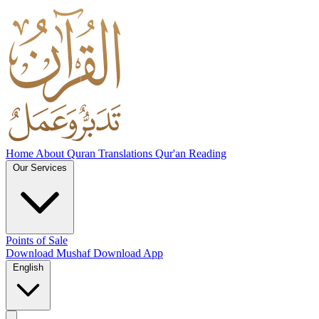
Home
About
Quran Translations
Qur'an Reading
Our Services
Points of Sale
Download Mushaf
Download App
English